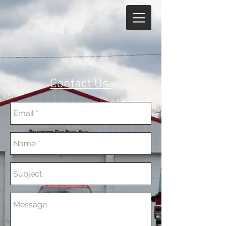
Contact Us