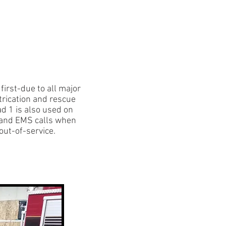
Contact Us
Members
irst-due to all major
trication and rescue
 1 is also used on
 and EMS calls when
out-of-service.