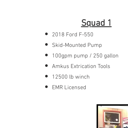
Home
About
Recr
Squad 1
2018 Ford F-550
Skid-Mounted Pump
100gpm pump / 250 gallon
Amkus Extrication Tools
12500 lb winch
EMR Licensed