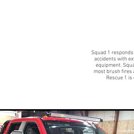
uitment
Events
Donate
Training Calendar
Squad 1 responds f
accidents with ex
equipment. Squad
most brush fires
Rescue 1 is 